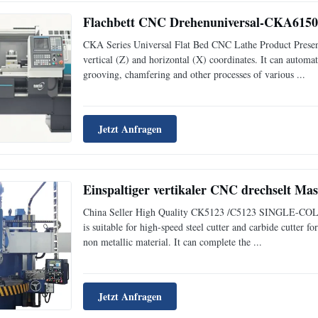
Flachbett CNC Drehenuniversal-CKA6150i
CKA Series Universal Flat Bed CNC Lathe Product Presenta
vertical (Z) and horizontal (X) coordinates. It can automati
grooving, chamfering and other processes of various ...
Jetzt Anfragen
Einspaltiger vertikaler CNC drechselt 
China Seller High Quality CK5123 /C5123 SINGLE-COLU
is suitable for high-speed steel cutter and carbide cutter f
non metallic material. It can complete the ...
Jetzt Anfragen