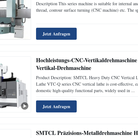
Descritption This series machine is suitable for internal an
thread, contour surface turning (CNC machine) etc. The sp
Jetzt Anfragen
Hochleistungs-CNC-Vertikaldrehmaschi
Vertikal-Drehmaschine
Product Description: SMTCL Heavy Duty CNC Vertical 
Lathe VTC-Q series CNC vertical lathe is cost-effective, ea
domestic high-quality functional parts, widely used in ...
Jetzt Anfragen
SMTCL Präzisions-Metalldrehmaschine H