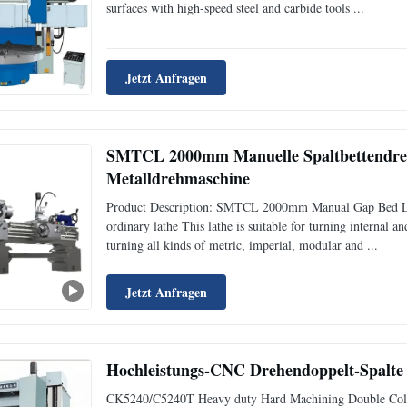
surfaces with high-speed steel and carbide tools ...
Jetzt Anfragen
SMTCL 2000mm Manuelle Spaltbettendre
Metalldrehmaschine
Product Description: SMTCL 2000mm Manual Gap Bed L
ordinary lathe This lathe is suitable for turning internal an
turning all kinds of metric, imperial, modular and ...
Jetzt Anfragen
Hochleistungs-CNC Drehendoppelt-Spalt
CK5240/C5240T Heavy duty Hard Machining Double Colum