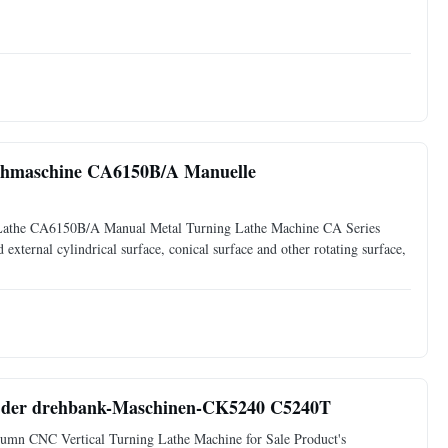
hmaschine CA6150B/A Manuelle
athe CA6150B/A Manual Metal Turning Lathe Machine CA Series
d external cylindrical surface, conical surface and other rotating surface,
e der drehbank-Maschinen-CK5240 C5240T
n CNC Vertical Turning Lathe Machine for Sale Product's