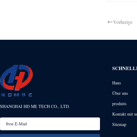
Vorherige
SCHNELL
Haus
Über uns
produits
SHANGHAI HD ME TECH CO., LTD.
Kontakt mit u
Sitemap