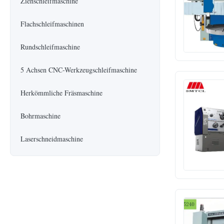
Ziehschleifmaschine
Flachschleifmaschinen
Rundschleifmaschine
5 Achsen CNC-Werkzeugschleifmaschine
Herkömmliche Fräsmaschine
Bohrmaschine
Laserschneidmaschine