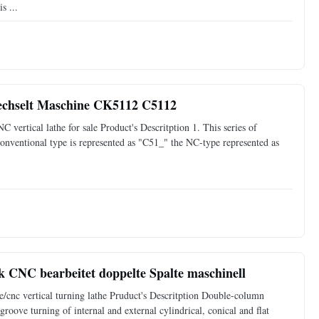
s ...
rechselt Maschine CK5112 C5112
ertical lathe for sale Product's Descritption 1. This series of
nventional type is represented as "C51_" the NC-type represented as
CNC bearbeitet doppelte Spalte maschinell
cnc vertical turning lathe Pruduct's Descritption Double-column
groove turning of internal and external cylindrical, conical and flat