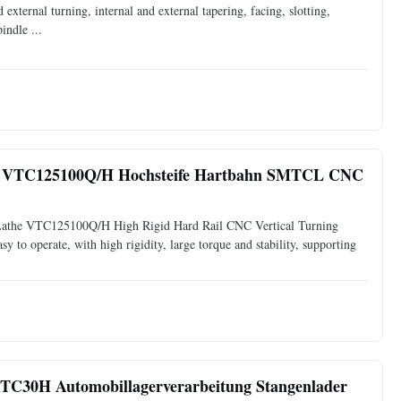
d external turning, internal and external tapering, facing, slotting,
indle ...
ne VTC125100Q/H Hochsteife Hartbahn SMTCL CNC
Lathe VTC125100Q/H High Rigid Hard Rail CNC Vertical Turning
sy to operate, with high rigidity, large torque and stability, supporting
TC30H Automobillagerverarbeitung Stangenlader