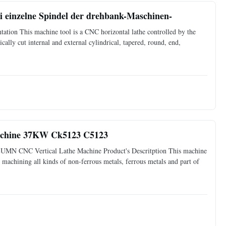
 einzelne Spindel der drehbank-Maschinen-
tion This machine tool is a CNC horizontal lathe controlled by the
cally cut internal and external cylindrical, tapered, round, end,
Maschine 37KW Ck5123 C5123
MN CNC Vertical Lathe Machine Product's Descritption This machine
or machining all kinds of non-ferrous metals, ferrous metals and part of