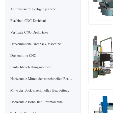
Automatisierte Fertigungsstraße
Flachbett CNC-Drehbank
Vertikale CNC-Drehbänke
Herkömmliche Drehbank-Maschine
Drehenmitte CNC
Fünfachbearbeitungszentrum
Horizontale Mitten der maschinellen Bearbeitung
Mitte der Bock-maschinellen Bearbeitung
Horizontale Bohr- und Fräsmaschine