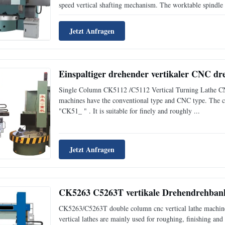
speed vertical shafting mechanism. The worktable spindle i
Jetzt Anfragen
Einspaltiger drehender vertikaler CNC d
Single Column CK5112 /C5112 Vertical Turning Lathe CNC v
machines have the conventional type and CNC type. The co
"CK51_ " . It is suitable for finely and roughly ...
Jetzt Anfragen
CK5263 C5263T vertikale Drehendrehbank 
CK5263/C5263T double column cnc vertical lathe machine/
vertical lathes are mainly used for roughing, finishing and 