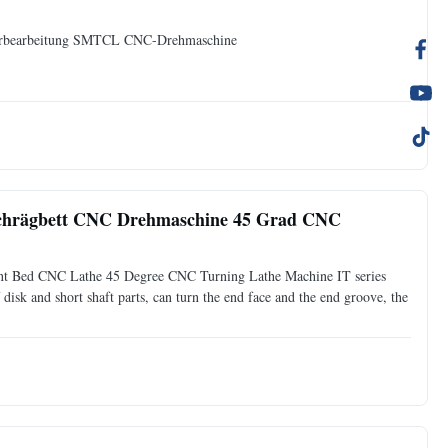
erbearbeitung SMTCL CNC-Drehmaschine
chrägbett CNC Drehmaschine 45 Grad CNC
nt Bed CNC Lathe 45 Degree CNC Turning Lathe Machine IT series
 disk and short shaft parts, can turn the end face and the end groove, the