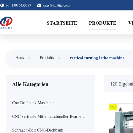
86--13916455787
sales@huidijd.com
STARTSEITE
PRODUKTE
V
vertical turning lathe machine
Haus
Produits
Alle Kategorien
120 Ergebni
Cnc-Drehbank-Maschinen
CNC vertikale Mitte maschineller Bearbeitung
Schrägen-Bett CNC-Drehbank