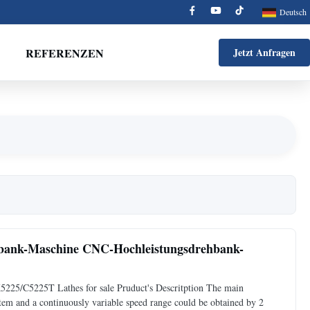
Deutsch
REFERENZEN
Jetzt Anfragen
hbank-Maschine CNC-Hochleistungsdrehbank-
225/C5225T Lathes for sale Pruduct's Descritption The main
stem and a continuously variable speed range could be obtained by 2