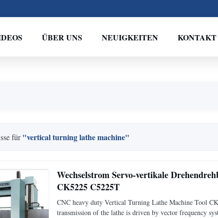
IDEOS
ÜBER UNS
NEUIGKEITEN
KONTAKT
"vertical turning lathe machine"
sse für
Wechselstrom Servo-vertikale Drehendre
CK5225 C5225T
CNC heavy duty Vertical Turning Lathe Machine Tool CK5
transmission of the lathe is driven by vector frequency sy