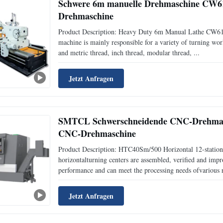
Schwere 6m manuelle Drehmaschine CW611
Drehmaschine
Product Description: Heavy Duty 6m Manual Lathe CW6
machine is mainly responsible for a variety of turning work,
and metric thread, inch thread, modular thread, ...
Jetzt Anfragen
SMTCL Schwerschneidende CNC-Drehmas
CNC-Drehmaschine
Product Description: HTC40Sm/500 Horizontal 12-statio
horizontalturning centers are assembled, verified and im
performance and can meet the processing needs ofvarious r
Jetzt Anfragen