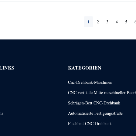
1
2
3
4
5
LINKS
KATEGORIEN
Cnc-Drehbank-Maschinen
CNC vertikale Mitte maschineller Bear
Schrägen-Bett CNC-Drehbank
ns
Automatisierte Fertigungsstraße
Flachbett CNC-Drehbank