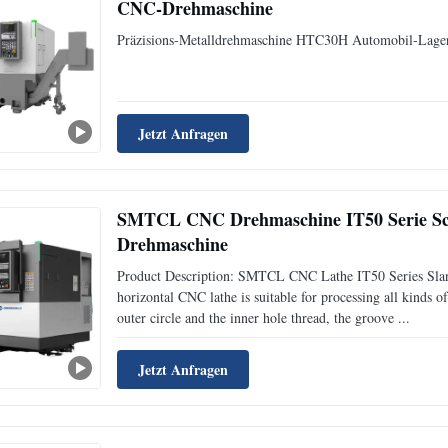
CNC-Drehmaschine
Präzisions-Metalldrehmaschine HTC30H Automobil-Lag
Jetzt Anfragen
SMTCL CNC Drehmaschine IT50 Serie S
Drehmaschine
Product Description: SMTCL CNC Lathe IT50 Series Sla
horizontal CNC lathe is suitable for processing all kinds of
outer circle and the inner hole thread, the groove ...
Jetzt Anfragen