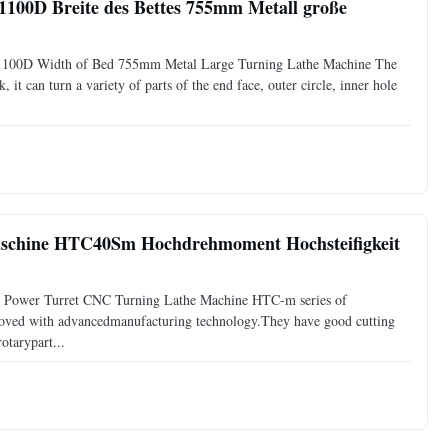
00D Breite des Bettes 755mm Metall große
1100D Width of Bed 755mm Metal Large Turning Lathe Machine The
 it can turn a variety of parts of the end face, outer circle, inner hole
chine HTC40Sm Hochdrehmoment Hochsteifigkeit
n Power Turret CNC Turning Lathe Machine HTC-m series of
proved with advancedmanufacturing technology.They have good cutting
otarypart...