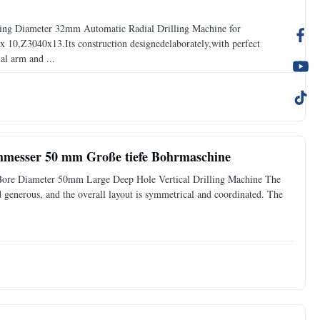
ling Diameter 32mm Automatic Radial Drilling Machine for
10,Z3040x13.Its construction designedelaborately,with perfect
al arm and ...
hmesser 50 mm Große tiefe Bohrmaschine
 Bore Diameter 50mm Large Deep Hole Vertical Drilling Machine The
nd generous, and the overall layout is symmetrical and coordinated. The