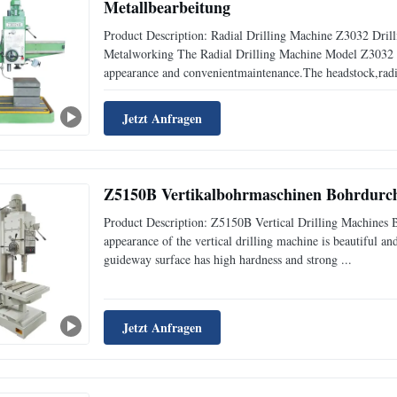
Metallbearbeitung
Product Description: Radial Drilling Machine Z3032 Dril
Metalworking The Radial Drilling Machine Model Z3032 x 
appearance and convenientmaintenance.The headstock,radi
Jetzt Anfragen
Z5150B Vertikalbohrmaschinen Bohrdurc
Product Description: Z5150B Vertical Drilling Machines
appearance of the vertical drilling machine is beautiful a
guideway surface has high hardness and strong ...
Jetzt Anfragen