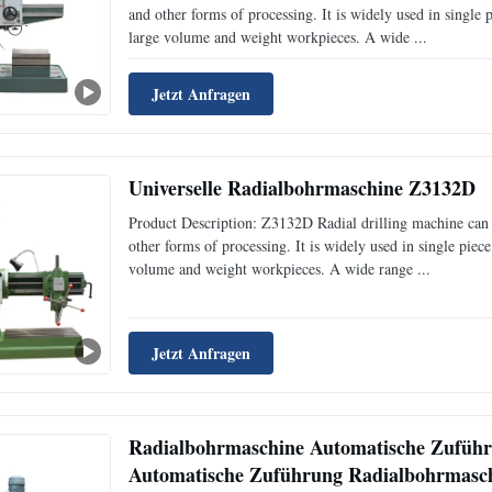
and other forms of processing. It is widely used in single
large volume and weight workpieces. A wide ...
Jetzt Anfragen
Universelle Radialbohrmaschine Z3132D
Product Description: Z3132D Radial drilling machine can b
other forms of processing. It is widely used in single pie
volume and weight workpieces. A wide range ...
Jetzt Anfragen
Radialbohrmaschine Automatische Zufüh
Automatische Zuführung Radialbohrmasc