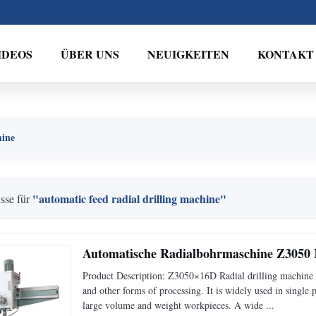
IDEOS
ÜBER UNS
NEUIGKEITEN
KONTAKT
hine
"automatic feed radial drilling machine"
sse für
Automatische Radialbohrmaschine Z3050
Product Description: Z3050×16D Radial drilling machine c
and other forms of processing. It is widely used in single
large volume and weight workpieces. A wide ...