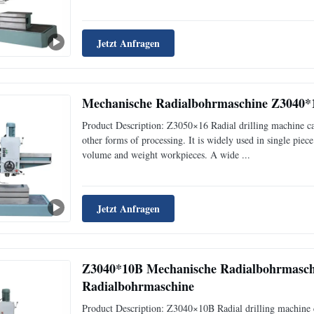
Jetzt Anfragen
Mechanische Radialbohrmaschine Z3040*
Product Description: Z3050×16 Radial drilling machine can
other forms of processing. It is widely used in single pie
volume and weight workpieces. A wide ...
Jetzt Anfragen
Z3040*10B Mechanische Radialbohrmasch
Radialbohrmaschine
Product Description: Z3040×10B Radial drilling machine c