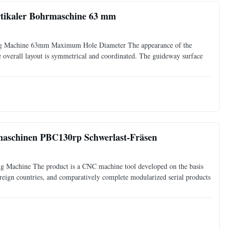
tikaler Bohrmaschine 63 mm
ing Machine 63mm Maximum Hole Diameter The appearance of the
he overall layout is symmetrical and coordinated. The guideway surface
aschinen PBC130rp Schwerlast-Fräsen
ng Machine The product is a CNC machine tool developed on the basis
reign countries, and comparatively complete modularized serial products