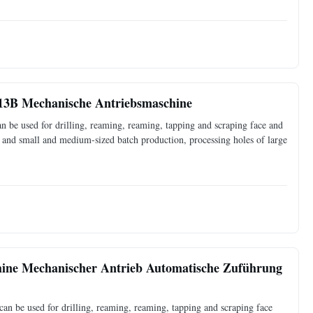
13B Mechanische Antriebsmaschine
 be used for drilling, reaming, reaming, tapping and scraping face and
ce and small and medium-sized batch production, processing holes of large
ine Mechanischer Antrieb Automatische Zuführung
an be used for drilling, reaming, reaming, tapping and scraping face