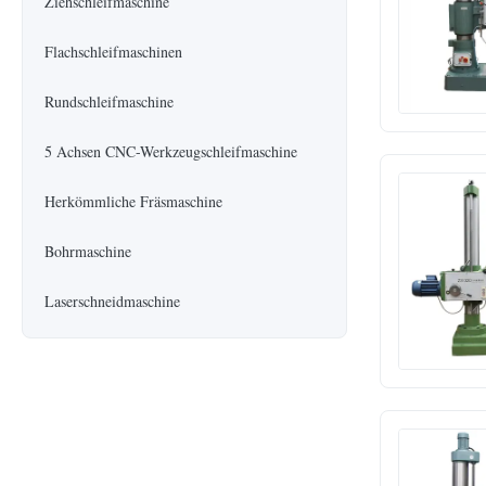
Ziehschleifmaschine
Flachschleifmaschinen
Rundschleifmaschine
5 Achsen CNC-Werkzeugschleifmaschine
Herkömmliche Fräsmaschine
Bohrmaschine
Laserschneidmaschine