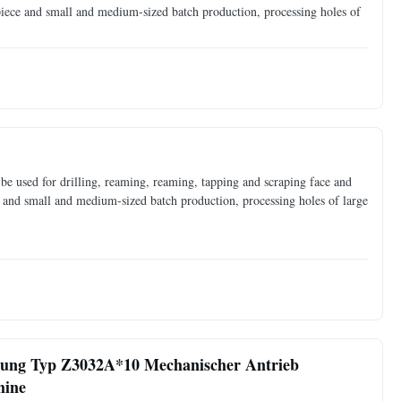
 piece and small and medium-sized batch production, processing holes of
e used for drilling, reaming, reaming, tapping and scraping face and
ce and small and medium-sized batch production, processing holes of large
rung Typ Z3032A*10 Mechanischer Antrieb
hine