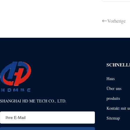
Vorherige
SCHNELL
Haus
Über uns
produits
SHANGHAI HD ME TECH CO., LTD.
Kontakt mit u
Sitemap