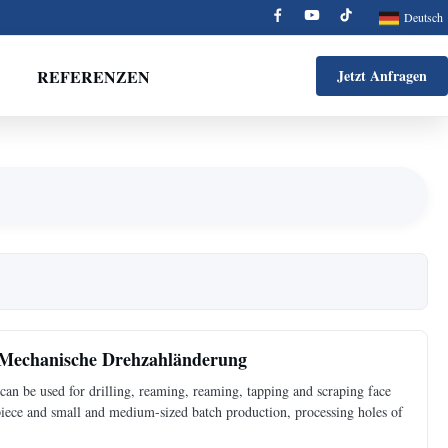
Deutsch
REFERENZEN
Jetzt Anfragen
 Mechanische Drehzahländerung
an be used for drilling, reaming, reaming, tapping and scraping face
 piece and small and medium-sized batch production, processing holes of