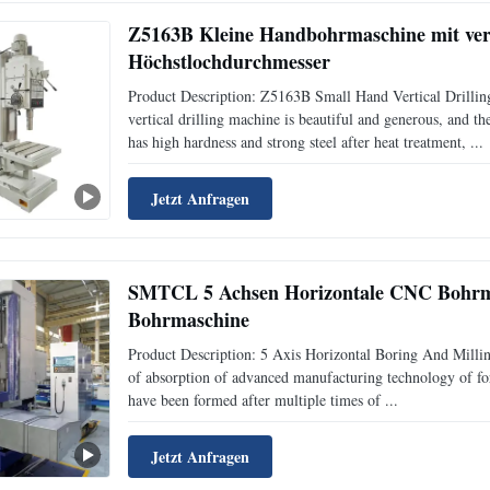
Z5163B Kleine Handbohrmaschine mit ver
Höchstlochdurchmesser
Product Description: Z5163B Small Hand Vertical Drill
vertical drilling machine is beautiful and generous, and t
has high hardness and strong steel after heat treatment, ...
Jetzt Anfragen
SMTCL 5 Achsen Horizontale CNC Bohrm
Bohrmaschine
Product Description: 5 Axis Horizontal Boring And Milli
of absorption of advanced manufacturing technology of fo
have been formed after multiple times of ...
Jetzt Anfragen