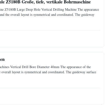
le Z5180B Große, tiefe, vertikale Bohrmaschine
ine Z5180B Large Deep Hole Vertical Drilling Machine The appearance
, and the overall layout is symmetrical and coordinated. The guideway
nen
Machines Vertical Drill Bore Diameter 40mm The appearance of the
he overall layout is symmetrical and coordinated. The guideway surface