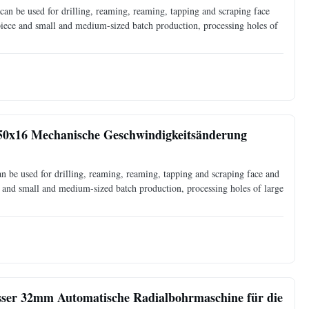
an be used for drilling, reaming, reaming, tapping and scraping face
 piece and small and medium-sized batch production, processing holes of
50x16 Mechanische Geschwindigkeitsänderung
 be used for drilling, reaming, reaming, tapping and scraping face and
ce and small and medium-sized batch production, processing holes of large
ser 32mm Automatische Radialbohrmaschine für die