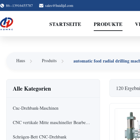
86--13916455787
sales@huidijd.com
STARTSEITE
PRODUKTE
V
automatic feed radial drilling mac
Haus
Produits
Alle Kategorien
120 Ergebni
Cnc-Drehbank-Maschinen
CNC vertikale Mitte maschineller Bearbeitung
Schrägen-Bett CNC-Drehbank