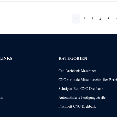
1
2
3
4
5
LINKS
KATEGORIEN
Cnc-Drehbank-Maschinen
CNC vertikale Mitte maschineller Bear
Schrägen-Bett CNC-Drehbank
ns
Automatisierte Fertigungsstraße
Flachbett CNC-Drehbank