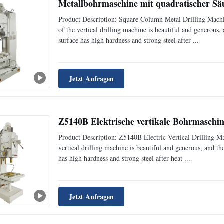
Metallbohrmaschine mit quadratischer Säu
Product Description: Square Column Metal Drilling Mach
of the vertical drilling machine is beautiful and generous
surface has high hardness and strong steel after ...
Jetzt Anfragen
Z5140B Elektrische vertikale Bohrmaschi
Product Description: Z5140B Electric Vertical Drilling 
vertical drilling machine is beautiful and generous, and t
has high hardness and strong steel after heat ...
Jetzt Anfragen