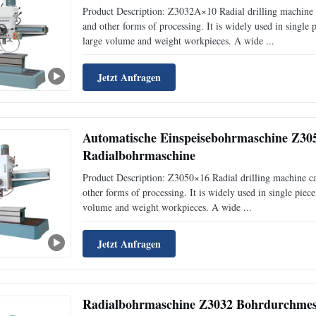
Product Description: Z3032A×10 Radial drilling machine c
and other forms of processing. It is widely used in single
large volume and weight workpieces. A wide ...
Jetzt Anfragen
Automatische Einspeisebohrmaschine Z30
Radialbohrmaschine
Product Description: Z3050×16 Radial drilling machine can
other forms of processing. It is widely used in single pie
volume and weight workpieces. A wide ...
Jetzt Anfragen
Radialbohrmaschine Z3032 Bohrdurchmes