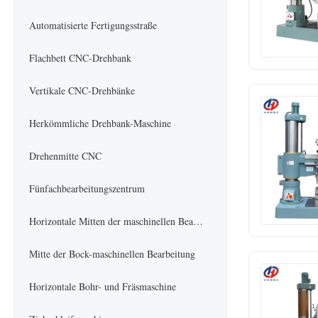
Automatisierte Fertigungsstraße
Flachbett CNC-Drehbank
Vertikale CNC-Drehbänke
Herkömmliche Drehbank-Maschine
Drehenmitte CNC
Fünfachbearbeitungszentrum
Horizontale Mitten der maschinellen Bearbeitung
Mitte der Bock-maschinellen Bearbeitung
Horizontale Bohr- und Fräsmaschine